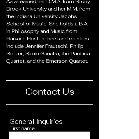
Aviva earned her D.M.A. from Stony 
Brook University and her M.M. from 
the Indiana University Jacobs 
School of Music. She holds a B.A. 
in Philosophy and Music from 
Harvard. Her teachers and mentors 
include Jennifer Frautschi, Philip 
Setzer, Simin Ganatra, the Pacifica 
Quartet, and the Emerson Quartet. 
Contact Us
General Inquiries
First name