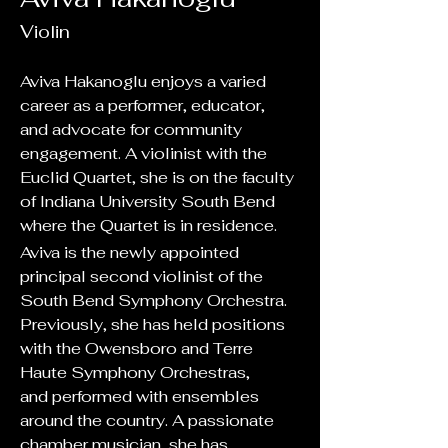
Violin
Aviva Hakanoglu enjoys a varied 
career as a performer, educator, 
and advocate for community 
engagement. A violinist with the 
Euclid Quartet, she is on the faculty 
of Indiana University South Bend 
where the Quartet is in residence.  
Aviva is the newly appointed 
principal second violinist of the 
South Bend Symphony Orchestra. 
Previously, she has held positions 
with the Owensboro and Terre 
Haute Symphony Orchestras, 
and performed with ensembles 
around the country. A passionate 
chamber musician, she has 