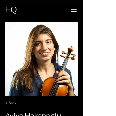
EQ
< Back
Aviva Hakanoglu