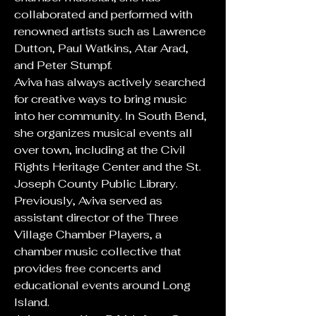
collaborated and performed with 
renowned artists such as Lawrence 
Dutton, Paul Watkins, Atar Arad, 
and Peter Stumpf. 
Aviva has always actively searched 
for creative ways to bring music 
into her community. In South Bend, 
she organizes musical events all 
over town, including at the Civil 
Rights Heritage Center and the St. 
Joseph County Public Library. 
Previously, Aviva served as 
assistant director of the Three 
Village Chamber Players, a 
chamber music collective that 
provides free concerts and 
educational events around Long 
Island. 