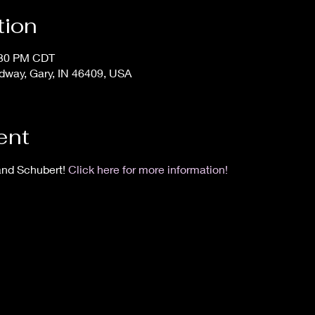
tion
:30 PM CDT
dway, Gary, IN 46409, USA
ent
and Schubert! 
Click here for more information!