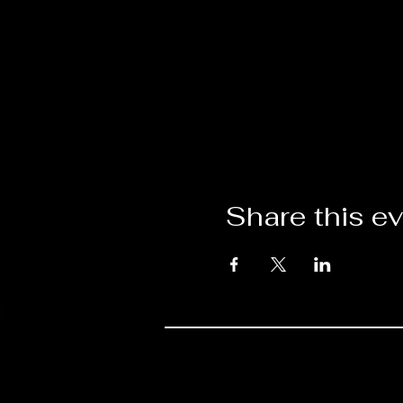
Share this e