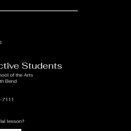
m
ctive Students
hool of the Arts
uth Bend
4-7111
rial lesson?