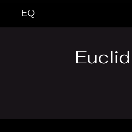
EQ
Euclid