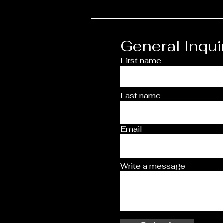
General Inqui
First name
Last name
Email
Write a message