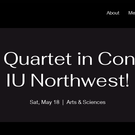
About
Me
 Quartet in Con
IU Northwest!
Sat, May 18
  |  
Arts & Sciences