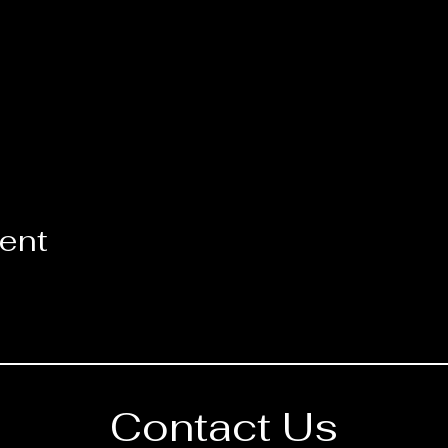
vent
Contact Us