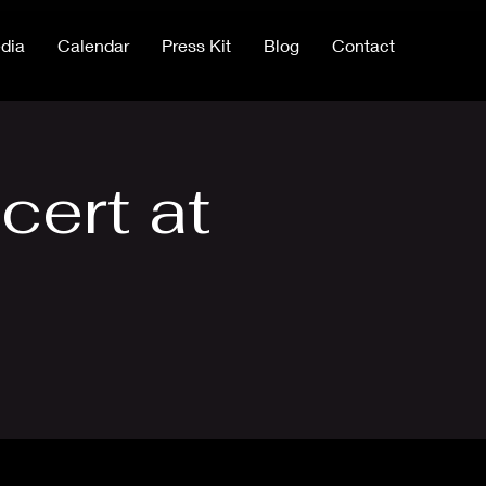
dia
Calendar
Press Kit
Blog
Contact
cert at