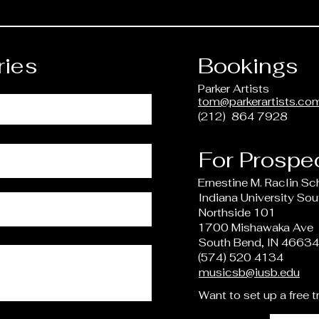
ries
Bookings
Parker Artists
tom@parkerartists.co
(212) 864 7928
For Prospe
Ernestine M. Raclin Sc
Indiana University So
Northside 101
1700 Mishawaka Ave
South Bend, IN 4663
(574) 520 4134
musicsb@iusb.edu
Want to set up a free t