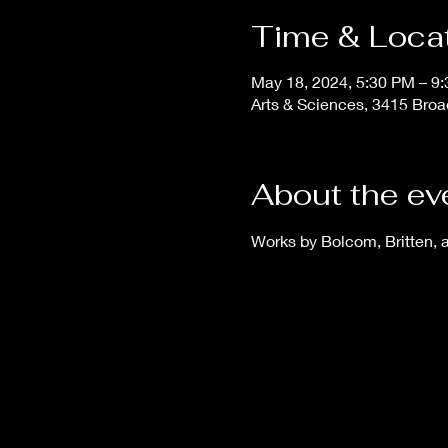
Time & Loca
May 18, 2024, 5:30 PM – 9
Arts & Sciences, 3415 Broa
About the ev
Works by Bolcom, Britten, 