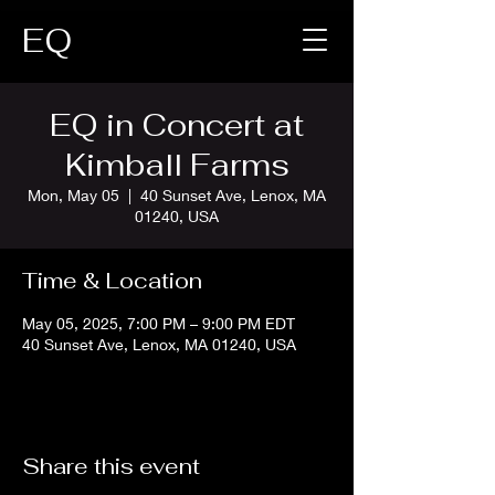
EQ
EQ in Concert at
Kimball Farms
Mon, May 05
  |  
40 Sunset Ave, Lenox, MA
01240, USA
Time & Location
May 05, 2025, 7:00 PM – 9:00 PM EDT
40 Sunset Ave, Lenox, MA 01240, USA
Share this event