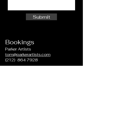
Submit
Bookings
Parker Artists
tom@parkerartists.com
(212)
864 7928
For Prospective Students
Ernestine M. Raclin School of the
Arts
Indiana University South Bend
Northside 101
1700 Mishawaka Ave
South Bend, IN
46634-7111
(574) 520 4134