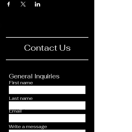
Contact Us
General Inquiries
First name
Last name
Email
Write a message