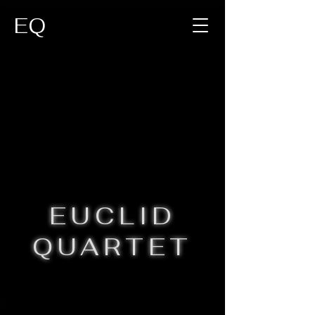
EQ
EUCLID
QUARTET