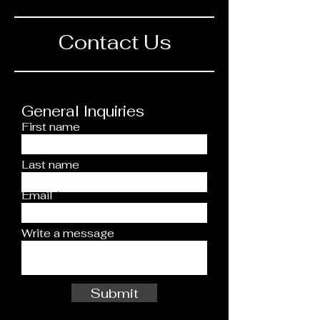
Contact Us
General Inquiries
First name
Last name
Email
Write a message
Submit