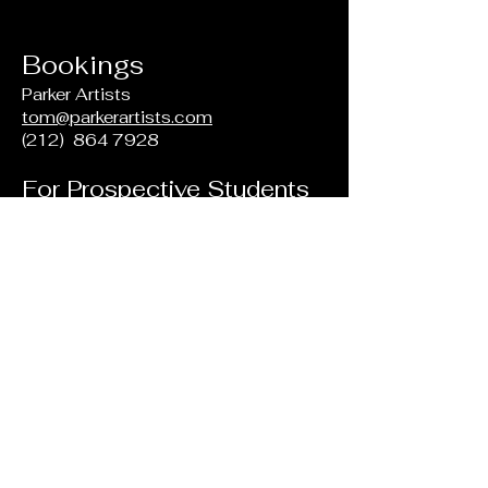
Bookings
Parker Artists
tom@parkerartists.com
(212)
864 7928
For Prospective Students
Ernestine M. Raclin School of the
Arts
Indiana University South Bend
Northside 101
1700 Mishawaka Ave
South Bend, IN
46634-7111
(574) 520 4134
musicsb@iusb.edu
Want to set up a free trial lesson?
Email us!